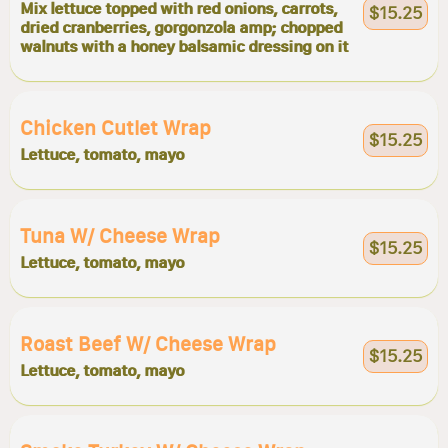
Mix lettuce topped with red onions, carrots,
$15.25
dried cranberries, gorgonzola amp; chopped
walnuts with a honey balsamic dressing on it
Chicken Cutlet Wrap
$15.25
Lettuce, tomato, mayo
Tuna W/ Cheese Wrap
$15.25
Lettuce, tomato, mayo
Roast Beef W/ Cheese Wrap
$15.25
Lettuce, tomato, mayo