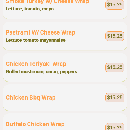
Smoke Turkey W/ Cheese Wrap
$15.25
Lettuce, tomato, mayo
Pastrami W/ Cheese Wrap
$15.25
Lettuce tomato mayonnaise
Chicken Teriyaki Wrap
$15.25
Grilled mushroom, onion, peppers
Chicken Bbq Wrap
$15.25
Buffalo Chicken Wrap
$15.25