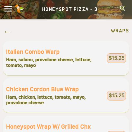
HONEYSPOT PIZZA - 3
WRAPS
Italian Combo Warp
$15.25
Ham, salami, provolone cheese, lettuce,
tomato, mayo
Chicken Cordon Blue Wrap
$15.25
Ham, chicken, lettuce, tomato, mayo,
provolone cheese
Honeyspot Wrap W/ Grilled Chx