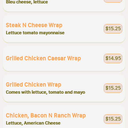
Bleu cheese, lettuce
Steak N Cheese Wrap
$15.25
Lettuce tomato mayonnaise
Grilled Chicken Caesar Wrap
$14.95
Grilled Chicken Wrap
$15.25
Comes with lettuce, tomato and mayo
Chicken, Bacon N Ranch Wrap
$15.25
Lettuce, American Cheese