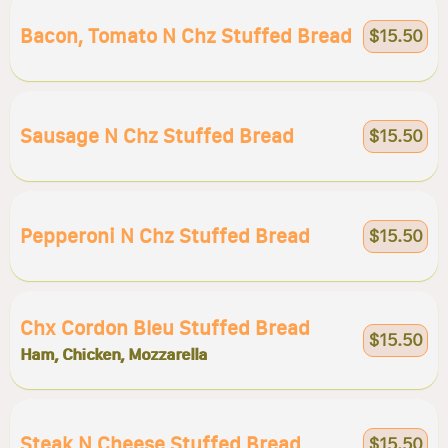
Bacon, Tomato N Chz Stuffed Bread
$15.50
Sausage N Chz Stuffed Bread
$15.50
Pepperoni N Chz Stuffed Bread
$15.50
Chx Cordon Bleu Stuffed Bread
$15.50
Ham, Chicken, Mozzarella
Steak N Cheese Stuffed Bread
$15.50