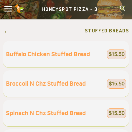
HONEYSPOT PIZZA - 3
STUFFED BREADS
Buffalo Chicken Stuffed Bread
$15.50
Broccoli N Chz Stuffed Bread
$15.50
Spinach N Chz Stuffed Bread
$15.50