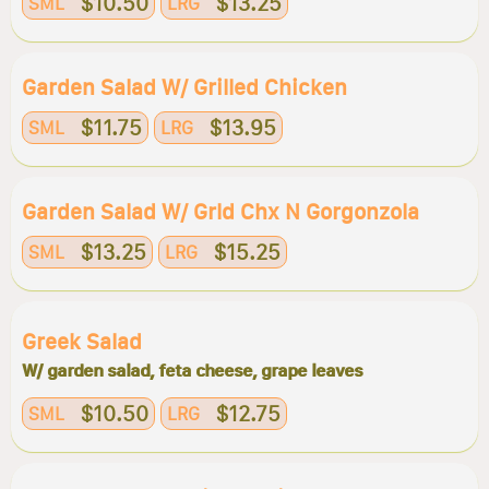
$10.50
$13.25
SML
LRG
Garden Salad W/ Grilled Chicken
$11.75
$13.95
SML
LRG
Garden Salad W/ Grld Chx N Gorgonzola
$13.25
$15.25
SML
LRG
Greek Salad
W/ garden salad, feta cheese, grape leaves
$10.50
$12.75
SML
LRG