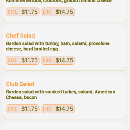
Romaine lettuce, croutons, grated romano cheese
$11.75
$14.75
SML
LRG
Chef Salad
Garden salad with turkey, ham, salami, provolone
cheese, hard broiled egg
$11.75
$14.75
SML
LRG
Club Salad
Garden salad with smoked turkey, salami, American
Cheese, bacon
$11.75
$14.75
SML
LRG