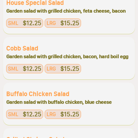
House Special Salad
Garden salad with grilled chicken, feta cheese, bacon
$12.25
$15.25
SML
LRG
Cobb Salad
Garden salad with grilled chicken, bacon, hard boil egg
$12.25
$15.25
SML
LRG
Buffalo Chicken Salad
Garden salad with buffalo chicken, blue cheese
$12.25
$15.25
SML
LRG