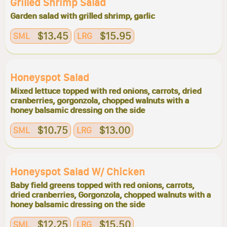
Grilled Shrimp Salad
Garden salad with grilled shrimp, garlic
$13.45
$15.95
SML
LRG
Honeyspot Salad
Mixed lettuce topped with red onions, carrots, dried
cranberries, gorgonzola, chopped walnuts with a
honey balsamic dressing on the side
$10.75
$13.00
SML
LRG
Honeyspot Salad W/ Chicken
Baby field greens topped with red onions, carrots,
dried cranberries, Gorgonzola, chopped walnuts with a
honey balsamic dressing on the side
$12.25
$15.50
SML
LRG