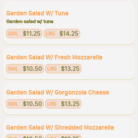
Garden Salad W/ Tuna
Garden salad w/ tuna
$11.25
$14.25
SML
LRG
Garden Salad W/ Fresh Mozzarella
$10.50
$13.25
SML
LRG
Garden Salad W/ Gorgonzola Cheese
$10.50
$13.25
SML
LRG
Garden Salad W/ Shredded Mozzarella