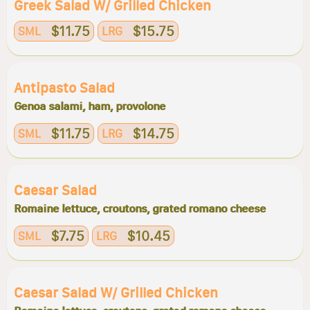
Greek Salad W/ Grilled Chicken
$11.75
$15.75
SML
LRG
Antipasto Salad
Genoa salami, ham, provolone
$11.75
$14.75
SML
LRG
Caesar Salad
Romaine lettuce, croutons, grated romano cheese
$7.75
$10.45
SML
LRG
Caesar Salad W/ Grilled Chicken