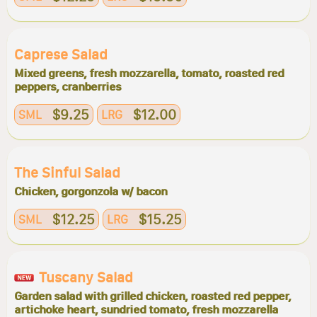
Caprese Salad
Mixed greens, fresh mozzarella, tomato, roasted red
peppers, cranberries
$9.25
$12.00
SML
LRG
The Sinful Salad
Chicken, gorgonzola w/ bacon
$12.25
$15.25
SML
LRG
Tuscany Salad
Garden salad with grilled chicken, roasted red pepper,
artichoke heart, sundried tomato, fresh mozzarella