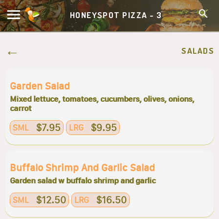
HONEYSPOT PIZZA - 3
SALADS
Garden Salad
Mixed lettuce, tomatoes, cucumbers, olives, onions,
carrot
$7.95
$9.95
SML
LRG
Buffalo Shrimp And Garlic Salad
Garden salad w buffalo shrimp and garlic
$12.50
$16.50
SML
LRG