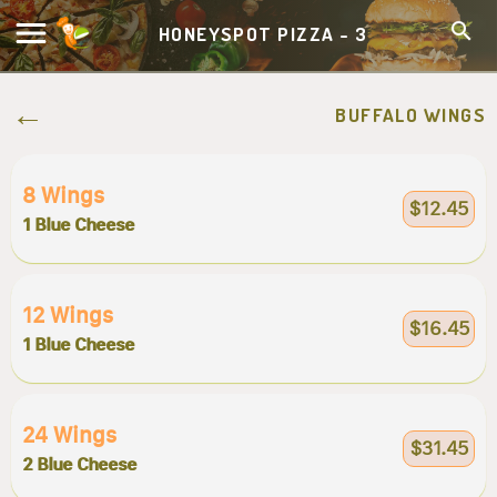
HONEYSPOT PIZZA - 3
BUFFALO WINGS
8 Wings
$12.45
1 Blue Cheese
12 Wings
$16.45
1 Blue Cheese
24 Wings
$31.45
2 Blue Cheese