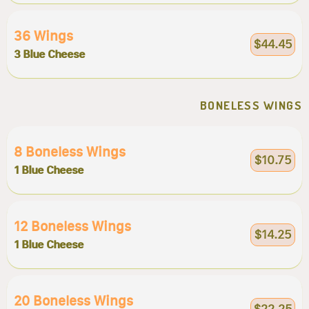
36 Wings
$44.45
3 Blue Cheese
BONELESS WINGS
8 Boneless Wings
$10.75
1 Blue Cheese
12 Boneless Wings
$14.25
1 Blue Cheese
20 Boneless Wings
$22.25