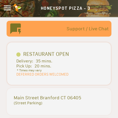
HONEYSPOT PIZZA - 3
Support / Live Chat
RESTAURANT OPEN
Delivery:
35 mins.
Pick Up:
20 mins.
* Times may vary
DEFERRED ORDERS WELCOMED
Main Street Branford CT 06405
(Street Parking)