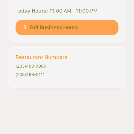
Today Hours: 11:00 AM - 11:00 PM
Full Business Hours
Restaurant Numbers
(203)483-0060
(203)488-0111