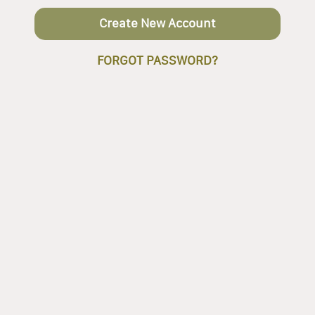
Create New Account
FORGOT PASSWORD?