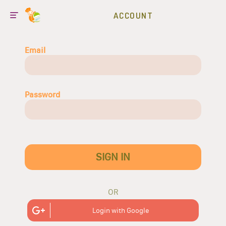
ACCOUNT
Email
Password
SIGN IN
OR
Login with Google